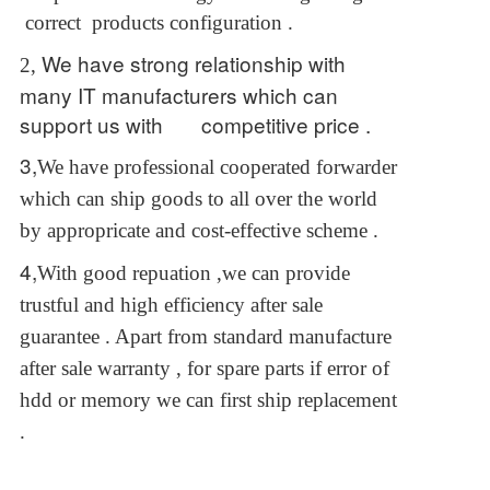
correct products configuration .
We have strong relationship with
2,
many IT manufacturers which can
support us with competitive price .
3,
We have professional cooperated forwarder
which can ship goods to all over the world
by appropricate and cost-effective scheme .
4,
With good repuation ,we can provide
trustful and high efficiency after sale
guarantee . Apart from standard manufacture
after sale warranty , for spare parts if error of
hdd or memory we can first ship replacement
.