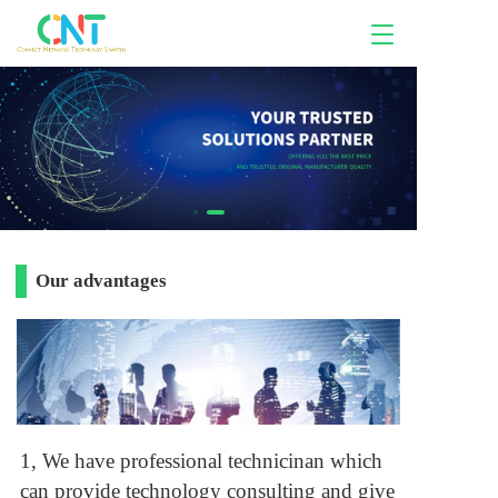
T
o
g
g
l
e
n
a
v
i
g
a
Our advantages
t
i
o
n
1, We have professional technicinan which
can provide technology consulting and give